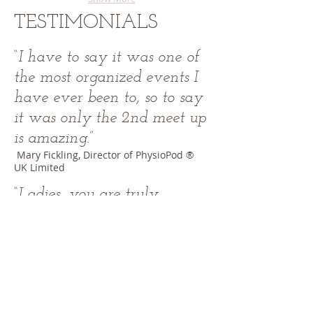
TESTIMONIALS
“
I have to say it was one of
the most organized events I
have ever been to, so to say
it was only the 2nd meet up
is amazing
.”
​ Mary Fickling, Director of PhysioPod ®
UK Limited
​“Ladies, you are truly
inspirational, together we
can all help spread the word
about Lipoedema
.”
Nina Blakemore, Plus size model
WE ARE ONLINE IN THE
UK, AUSTRALIA ,USA &