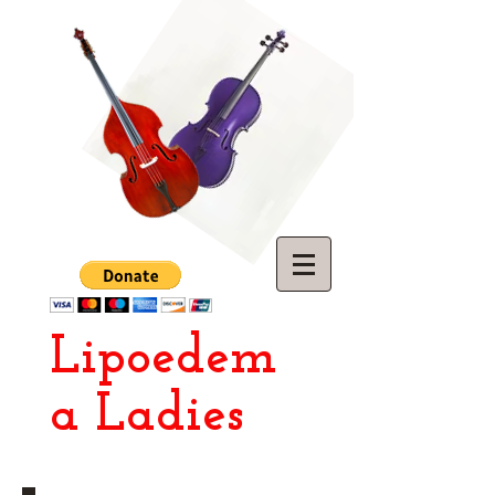
Lipoedem
a Ladies