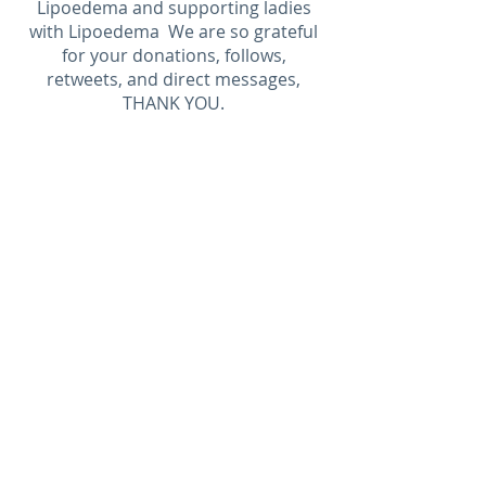
Lipoedema and supporting ladies
with Lipoedema We are so grateful
for your donations, follows,
retweets, and direct messages,
THANK YOU.