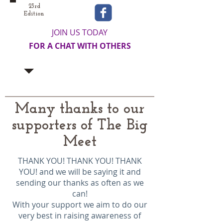
23rd
Edition
JOIN US TODAY
FOR A CHAT WITH OTHERS
Many thanks to our
supporters of The Big
Meet
THANK YOU! THANK YOU! THANK
YOU! and we will be saying it and
sending our thanks as often as we
can!
With your support we aim to do our
very best in raising awareness of