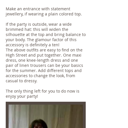
Make an entrance with statement
jewellery, if wearing a plain colored top.
If the party is outside, wear a wide
brimmed hat: this will widen the
silhouette at the top and bring balance to
your body. The glamour factor of this
accessory is definitely a ten!
The above outfits are easy to find on the
High Street and put together. One maxi
dress, one knee-length dress and one
pair of linen trousers can be your basics
for the summer. Add different tops and
accessories to change the look, from
casual to dressy.
The only thing left for you to do now is
enjoy your party!