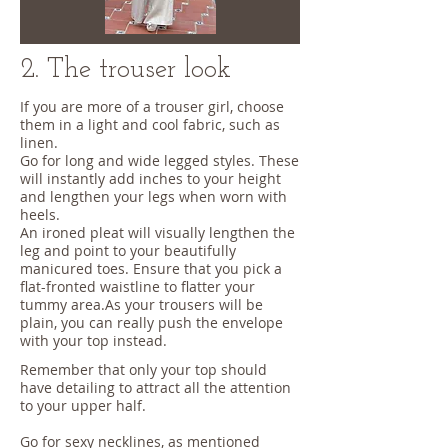
2. The trouser look
If you are more of a trouser girl, choose
them in a light and cool fabric, such as
linen.
Go for long and wide legged styles. These
will instantly add inches to your height
and lengthen your legs when worn with
heels.
An ironed pleat will visually lengthen the
leg and point to your beautifully
manicured toes. Ensure that you pick a
flat-fronted waistline to flatter your
tummy area.As your trousers will be
plain, you can really push the envelope
with your top instead.
Remember that only your top should
have detailing to attract all the attention
to your upper half.
Go for sexy necklines, as mentioned