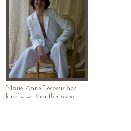
Marie-Anne Lecoeur has
kindly written this piece
especially for
Lipoedema Ladies. Marie-
Anne Lecoeur is the author
of How to be Chic and