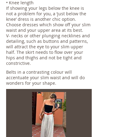
• Knee length
If showing your legs below the knee is
not a problem for you, a ‘just below the
knee’ dress is another chic option.
Choose dresses which show off your slim
waist and your upper area at its best.
V- necks or other plunging necklines and
detailing, such as buttons and patterns,
will attract the eye to your slim upper
half. The skirt needs to flow over your
hips and thighs and not be tight and
constrictive.
Belts in a contrasting colour will
accentuate your slim waist and will do
wonders for your shape.