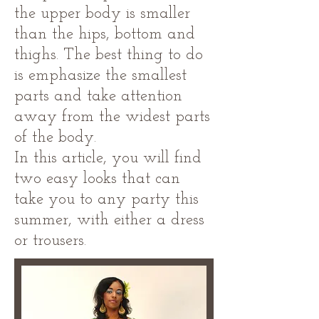
the upper body is smaller
than the hips, bottom and
thighs. The best thing to do
is emphasize the smallest
parts and take attention
away from the widest parts
of the body.
In this article, you will find
two easy looks that can
take you to any party this
summer, with either a dress
or trousers.