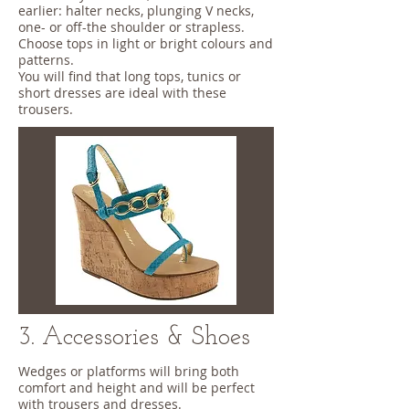
earlier: halter necks, plunging V necks,
one- or off-the shoulder or strapless.
Choose tops in light or bright colours and
patterns.
You will find that long tops, tunics or
short dresses are ideal with these
trousers.
3. Accessories & Shoes
Wedges or platforms will bring both
comfort and height and will be perfect
with trousers and dresses.