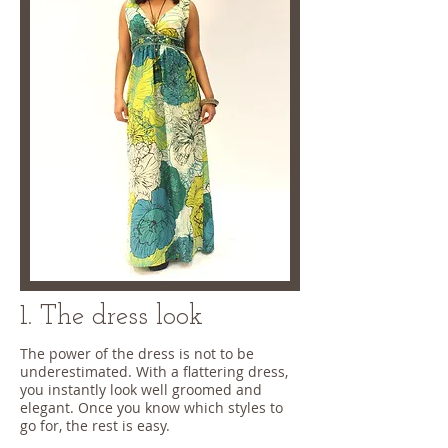
1. The dress look
The power of the dress is not to be
underestimated. With a flattering dress,
you instantly look well groomed and
elegant. Once you know which styles to
go for, the rest is easy.