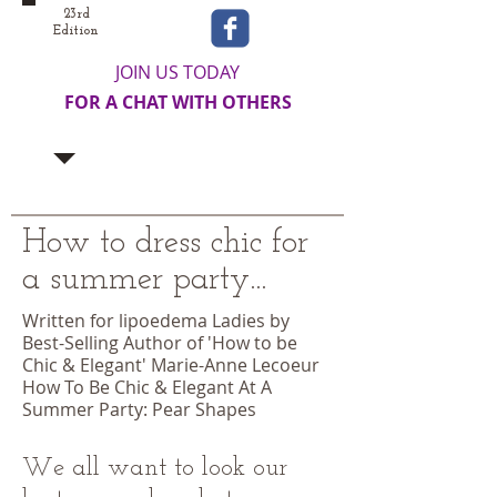
23rd
Edition
JOIN US TODAY
FOR A CHAT WITH OTHERS
How to dress chic for
a summer party...
Written for lipoedema Ladies by
Best-Selling Author of 'How to be
Chic & Elegant' Marie-Anne Lecoeur
How To Be Chic & Elegant At A
Summer Party: Pear Shapes
We all want to look our