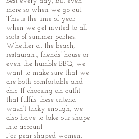
best every day, but even
more so when we go out.
This is the time of year
when we get invited to all
sorts of summer parties.
Whether at the beach,
restaurant, friends’ house or
even the humble BBQ, we
want to make sure that we
are both comfortable and
chic. If choosing an outfit
that fulfils these criteria
wasn’t tricky enough, we
also have to take our shape
into account.
For pear shaped women,