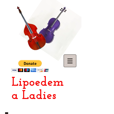
Lipoedem
a Ladies