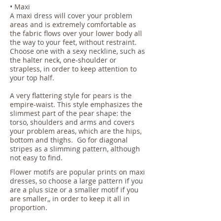
• Maxi
A maxi dress will cover your problem
areas and is extremely comfortable as
the fabric flows over your lower body all
the way to your feet, without restraint.
Choose one with a sexy neckline, such as
the halter neck, one-shoulder or
strapless, in order to keep attention to
your top half.
A very flattering style for pears is the
empire-waist. This style emphasizes the
slimmest part of the pear shape: the
torso, shoulders and arms and covers
your problem areas, which are the hips,
bottom and thighs. Go for diagonal
stripes as a slimming pattern, although
not easy to find.
Flower motifs are popular prints on maxi
dresses, so choose a large pattern if you
are a plus size or a smaller motif if you
are smaller,, in order to keep it all in
proportion.