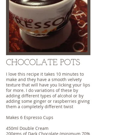
CHOCOLATE POTS
I love this recipe it takes 10 minutes to
make and they have a smooth velvety
texture that will have you licking your lips
for more. I do variations of these by
adding different types of alcohol or by
adding some ginger or raspberries giving
them a completely different twist
Makes 6 Espresso Cups
450ml Double Cream
200gms of Dark Chocolate (minimum 70%