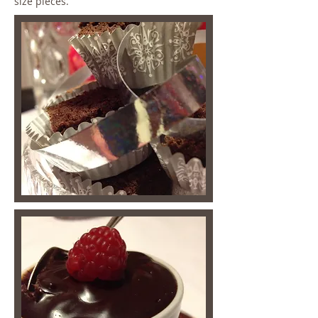
size pieces.