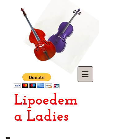
Lipoedem
a Ladies