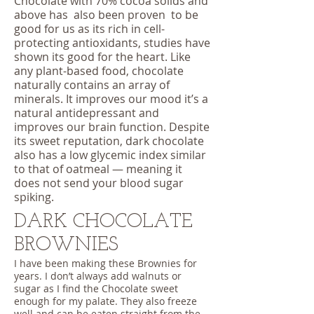
Chocolate with 70% cocoa solids and
above has also been proven to be
good for us as its rich in cell-
protecting antioxidants, studies have
shown its good for the heart. Like
any plant-based food, chocolate
naturally contains an array of
minerals. It improves our mood it’s a
natural antidepressant and
improves our brain function. Despite
its sweet reputation, dark chocolate
also has a low glycemic index similar
to that of oatmeal — meaning it
does not send your blood sugar
spiking.
DARK CHOCOLATE
BROWNIES
I have been making these Brownies for
years. I don’t always add walnuts or
sugar as I find the Chocolate sweet
enough for my palate. They also freeze
well and can be eaten straight from the