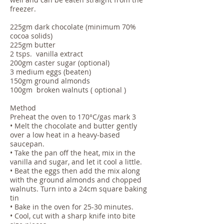
freezer.​
225gm dark chocolate (minimum 70%
cocoa solids)
225gm butter
2 tsps. vanilla extract
200gm caster sugar (optional)
3 medium eggs (beaten)
150gm ground almonds
100gm broken walnuts ( optional )
Method
Preheat the oven to 170°C/gas mark 3
• Melt the chocolate and butter gently
over a low heat in a heavy-based
saucepan.
• Take the pan off the heat, mix in the
vanilla and sugar, and let it cool a little.
• Beat the eggs then add the mix along
with the ground almonds and chopped
walnuts. Turn into a 24cm square baking
tin
• Bake in the oven for 25-30 minutes.
• Cool, cut with a sharp knife into bite