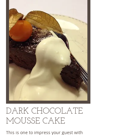
DARK CHOCOLATE
MOUSSE CAKE
This is one to impress your guest with