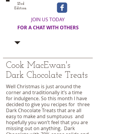
23rd
Edition
JOIN US TODAY
FOR A CHAT WITH OTHERS
Cook MacEwan's
Dark Chocolate Treats
Well Christmas is just around the
corner and traditionally it’s a time
for indulgence. So this month I have
decided to give you recipes for three
Dark Chocolate Treats that are all
easy to make and sumptuous and
hopefully you won’t feel that you are
missing out on anything. Dark