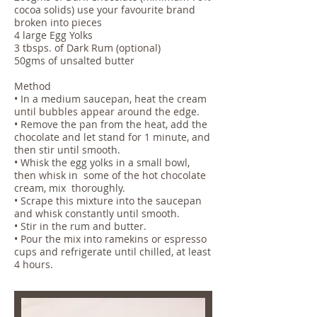
cocoa solids) use your favourite brand
broken into pieces
4 large Egg Yolks
3 tbsps. of Dark Rum (optional)
50gms of unsalted butter
Method
• In a medium saucepan, heat the cream
until bubbles appear around the edge.
• Remove the pan from the heat, add the
chocolate and let stand for 1 minute, and
then stir until smooth.
• Whisk the egg yolks in a small bowl,
then whisk in some of the hot chocolate
cream, mix thoroughly.
• Scrape this mixture into the saucepan
and whisk constantly until smooth.
• Stir in the rum and butter.
• Pour the mix into ramekins or espresso
cups and refrigerate until chilled, at least
4 hours.