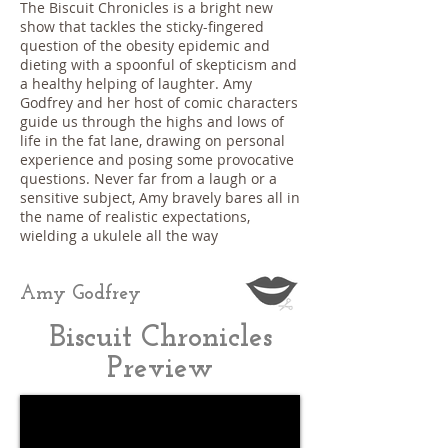
The Biscuit Chronicles is a bright new
show that tackles the sticky-fingered
question of the obesity epidemic and
dieting with a spoonful of skepticism and
a healthy helping of laughter. Amy
Godfrey and her host of comic characters
guide us through the highs and lows of
life in the fat lane, drawing on personal
experience and posing some provocative
questions. Never far from a laugh or a
sensitive subject, Amy bravely bares all in
the name of realistic expectations,
wielding a ukulele all the way
Amy Godfrey
Biscuit Chronicles
Preview