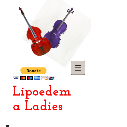
Lipoedem
a Ladies