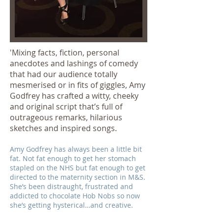
'Mixing facts, fiction, personal
anecdotes and lashings of comedy
that had our audience totally
mesmerised or in fits of giggles, Amy
Godfrey has crafted a witty, cheeky
and original script that’s full of
outrageous remarks, hilarious
sketches and inspired songs.
Amy Godfrey has always been a little bit
fat. Not fat enough to get her stomach
stapled on the NHS but fat enough to get
directed to the maternity section in M&S.
She’s been distraught, frustrated and
addicted to chocolate Hob Nobs so now
she’s getting hysterical…and creative.