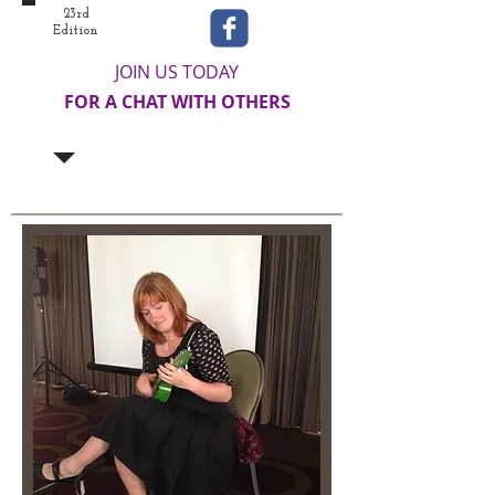
23rd
Edition
JOIN US TODAY
FOR A CHAT WITH OTHERS