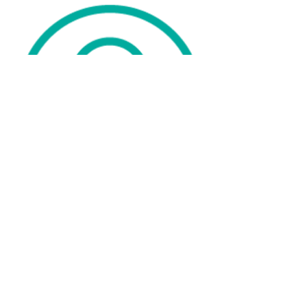
WE ARE ONLINE IN THE
UK, AUSTRALIA ,USA &
NETHERLANDS.
ADDRESS
C/O Michelle Ellis
Lipoedema Ladies
Smirthwaite House